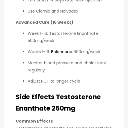
Use Clomid and Nolvadex
Advanced Cure (16 weeks)
Week 1-16: Testosterone Enanthate
500mg/week
Weeks 1-16:
Boldenone
600mg/week
Monitor blood pressure and cholesterol
regularly
Adjust PCT to longer cycle
Side Effects Testosterone
Enanthate 250mg
Common Effects