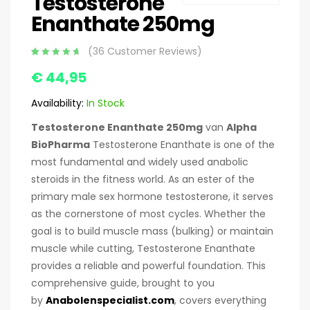
Testosterone
Enanthate 250mg
(
36
Customer Reviews)
Appreciated
36
€
44,95
4.92
based
on 5
customer
Availability:
In Stock
ratings
Testosterone Enanthate 250mg
van
Alpha
BioPharma
Testosterone Enanthate is one of the
most fundamental and widely used anabolic
steroids in the fitness world. As an ester of the
primary male sex hormone testosterone, it serves
as the cornerstone of most cycles. Whether the
goal is to build muscle mass (bulking) or maintain
muscle while cutting, Testosterone Enanthate
provides a reliable and powerful foundation. This
comprehensive guide, brought to you
by
Anabolenspecialist.com
, covers everything