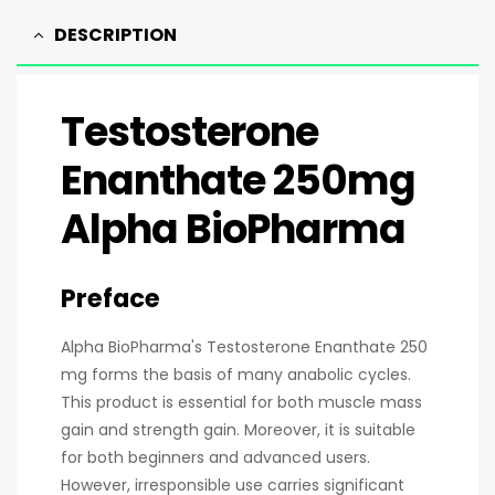
DESCRIPTION
Testosterone
Enanthate 250mg
Alpha BioPharma
Preface
Alpha BioPharma's Testosterone Enanthate 250
mg forms the basis of many anabolic cycles.
This product is essential for both muscle mass
gain and strength gain. Moreover, it is suitable
for both beginners and advanced users.
However, irresponsible use carries significant