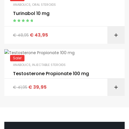
ANABOLICS
,
ORAL STEROIDS
Turinabol 10 mg
Appreciated
5.00
from 5
€
43,95
€
48,95
Sale!
ANABOLICS
,
INJECTABLE STEROIDS
Testosterone Propionate 100 mg
€
39,95
€
41,95