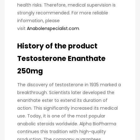
health risks. Therefore, medical supervision is
strongly recommended. For more reliable
information, please
visit
Anabolenspecialist.com
.
History of the product
Testosterone Enanthate
250mg
The discovery of testosterone in 1935 marked a
breakthrough. Scientists later developed the
enanthate ester to extend its duration of
action. This significantly increased its medical
use. Today, it is one of the most popular
anabolic steroids worldwide. Alpha BioPharma
continues this tradition with high-quality
production. The company guarantees