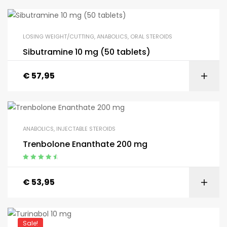
LOSING WEIGHT/CUTTING
,
ANABOLICS
,
ORAL STEROIDS
Sibutramine 10 mg (50 tablets)
€
57,95
ANABOLICS
,
INJECTABLE STEROIDS
Trenbolone Enanthate 200 mg
Appreciated
4.75
from 5
€
53,95
Sale!