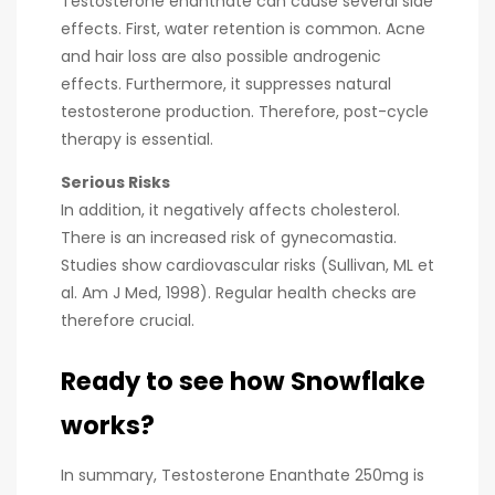
Testosterone enanthate can cause several side
effects. First, water retention is common. Acne
and hair loss are also possible androgenic
effects. Furthermore, it suppresses natural
testosterone production. Therefore, post-cycle
therapy is essential.
Serious Risks
In addition, it negatively affects cholesterol.
There is an increased risk of gynecomastia.
Studies show cardiovascular risks (Sullivan, ML et
al. Am J Med, 1998). Regular health checks are
therefore crucial.
Ready to see how Snowflake
works?
In summary, Testosterone Enanthate 250mg is