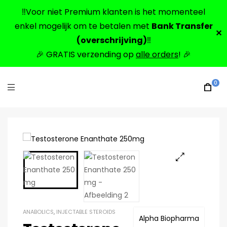
‼️Voor niet Premium klanten is het momenteel
enkel mogelijk om te betalen met
Bank Transfer
✕
(overschrijving)
‼️
🎉 GRATIS verzending op
alle orders
! 🎉
0
🔍
ANABOLICS
,
INJECTABLE STEROIDS
Alpha Biopharma