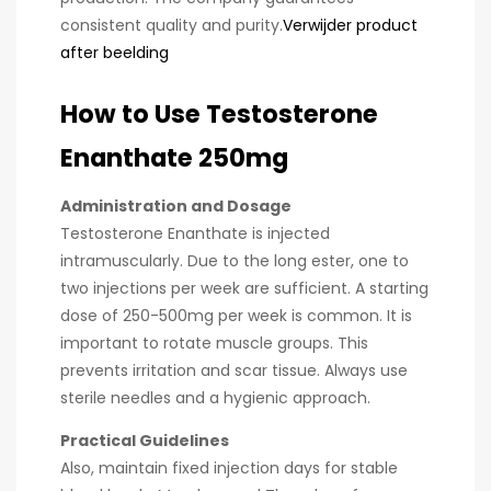
consistent quality and purity.
Verwijder product
after beelding
How to Use Testosterone
Enanthate 250mg
Administration and Dosage
Testosterone Enanthate is injected
intramuscularly. Due to the long ester, one to
two injections per week are sufficient. A starting
dose of 250-500mg per week is common. It is
important to rotate muscle groups. This
prevents irritation and scar tissue. Always use
sterile needles and a hygienic approach.
Practical Guidelines
Also, maintain fixed injection days for stable