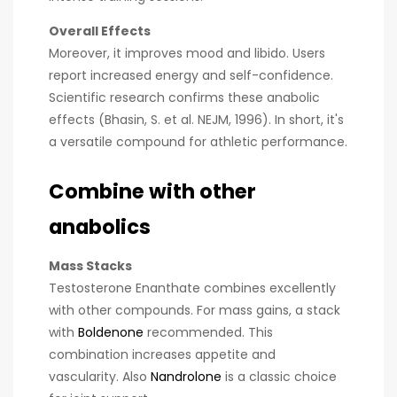
Overall Effects
Moreover, it improves mood and libido. Users
report increased energy and self-confidence.
Scientific research confirms these anabolic
effects (Bhasin, S. et al. NEJM, 1996). In short, it's
a versatile compound for athletic performance.
Combine with other
anabolics
Mass Stacks
Testosterone Enanthate combines excellently
with other compounds. For mass gains, a stack
with
Boldenone
recommended. This
combination increases appetite and
vascularity. Also
Nandrolone
is a classic choice