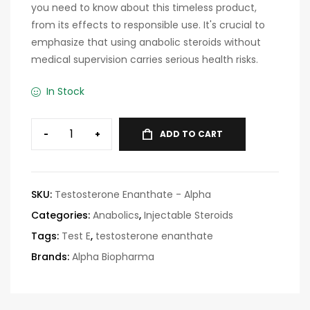
you need to know about this timeless product,
from its effects to responsible use. It's crucial to
emphasize that using anabolic steroids without
medical supervision carries serious health risks.
In Stock
-
+
ADD TO CART
SKU:
Testosterone Enanthate - Alpha
Categories:
Anabolics
,
Injectable Steroids
Tags:
Test E
,
testosterone enanthate
Brands:
Alpha Biopharma