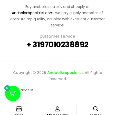
Buy anabolics quickly and cheaply at
Anabolenspecialist.com
, we only supply anabolics of
absolute top quality, coupled with excellent customer
service!
customer service
+ 3197010238892
Copyright © 2025
Anabolic specialist
.
All Rights
Reserved.
0
We accept