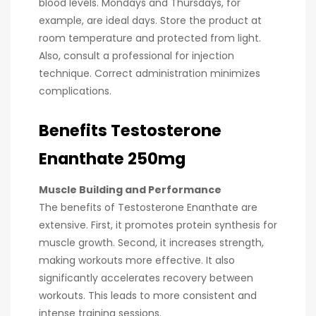
blood levels. Mondays and Thursdays, for
example, are ideal days. Store the product at
room temperature and protected from light.
Also, consult a professional for injection
technique. Correct administration minimizes
complications.
Benefits Testosterone
Enanthate 250mg
Muscle Building and Performance
The benefits of Testosterone Enanthate are
extensive. First, it promotes protein synthesis for
muscle growth. Second, it increases strength,
making workouts more effective. It also
significantly accelerates recovery between
workouts. This leads to more consistent and
intense training sessions.