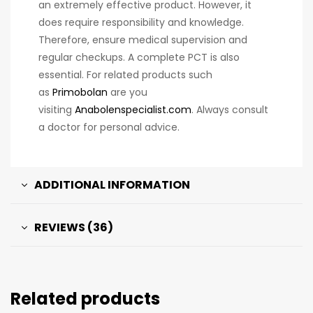
an extremely effective product. However, it
does require responsibility and knowledge.
Therefore, ensure medical supervision and
regular checkups. A complete PCT is also
essential. For related products such
as
Primobolan
are you
visiting
Anabolenspecialist.com
. Always consult
a doctor for personal advice.
ADDITIONAL INFORMATION
REVIEWS (36)
Related products