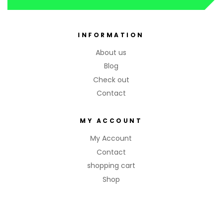
INFORMATION
About us
Blog
Check out
Contact
MY ACCOUNT
My Account
Contact
shopping cart
Shop