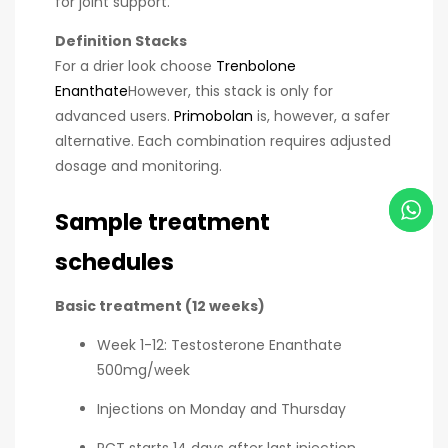
for joint support.
Definition Stacks
For a drier look choose
Trenbolone
Enanthate
However, this stack is only for
advanced users.
Primobolan
is, however, a safer
alternative. Each combination requires adjusted
dosage and monitoring.
Sample treatment
schedules
Basic treatment (12 weeks)
Week 1-12: Testosterone Enanthate
500mg/week
Injections on Monday and Thursday
PCT starts 14 days after last injection